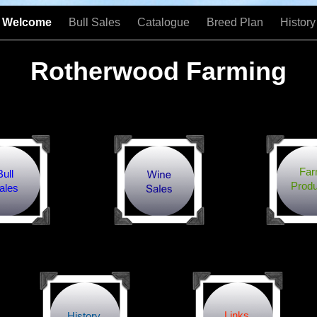
Welcome
Bull Sales
Catalogue
Breed Plan
History
Rotherwood Farming
Fa
Bull
Produ
ales
Links
History