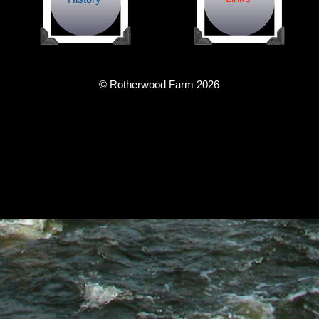
© Rotherwood Farm
2026