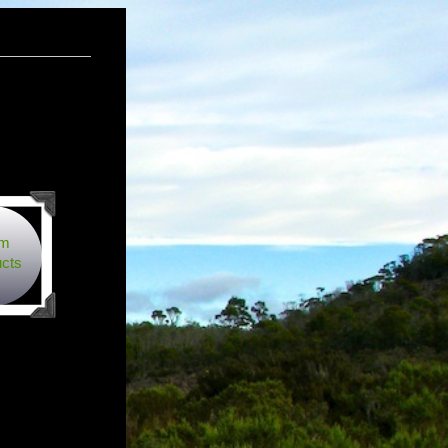
rm
cts